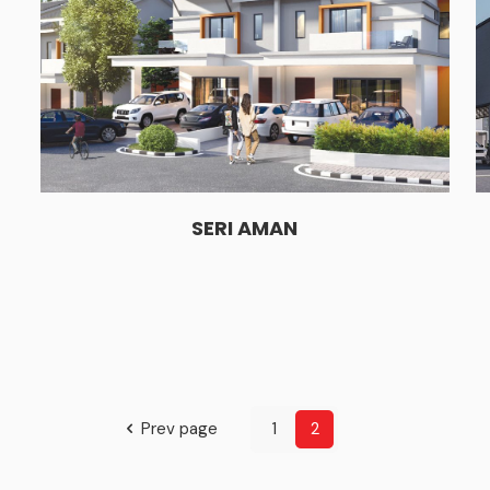
SERI AMAN
Prev page
1
2