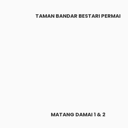
TAMAN BANDAR BESTARI PERMAI
MATANG DAMAI 1 & 2