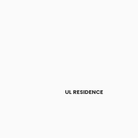
UL RESIDENCE