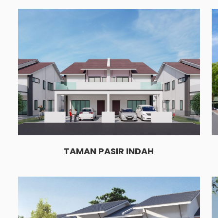
TAMAN PASIR INDAH