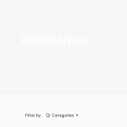
RESIDENTIAL
Home
Residential
Filter by
Categories