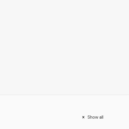
Show all