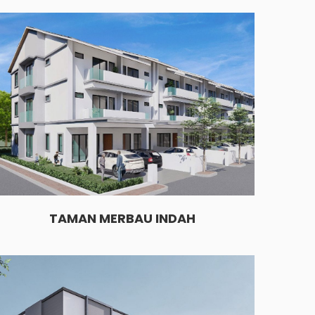
TAMAN MERBAU INDAH