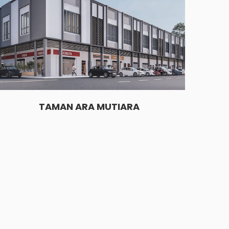
TAMAN ARA MUTIARA