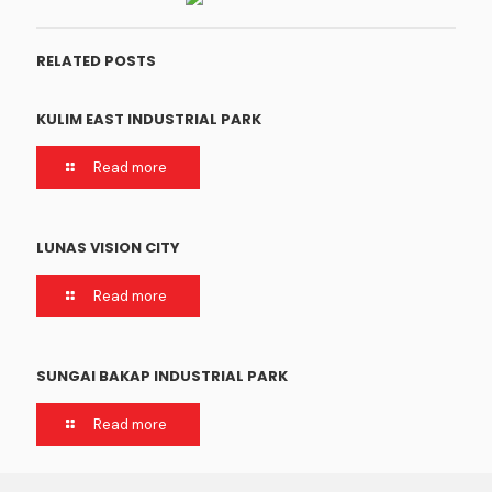
RELATED POSTS
KULIM EAST INDUSTRIAL PARK
Read more
LUNAS VISION CITY
Read more
SUNGAI BAKAP INDUSTRIAL PARK
Read more