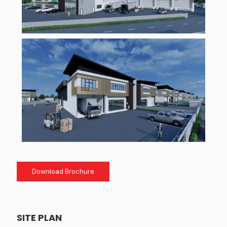
Download Brochure
SITE PLAN