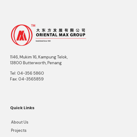
1146, Mukim 16, Kampung Telok,
13800 Butterworth, Penang
Tel:
04-356 5860
Fax:
04-3565859
Quick Links
About Us
Projects