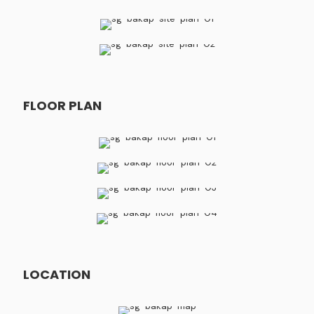
FLOOR PLAN
LOCATION