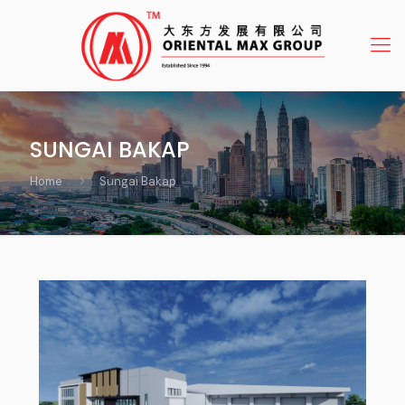
SUNGAI BAKAP
Home
Sungai Bakap