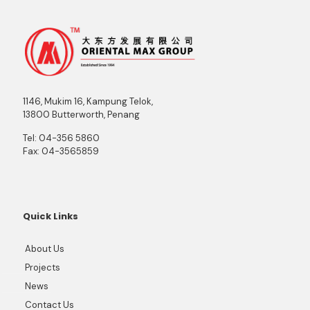
1146, Mukim 16, Kampung Telok,
13800 Butterworth, Penang
Tel:
04-356 5860
Fax:
04-3565859
Quick Links
About Us
Projects
News
Contact Us