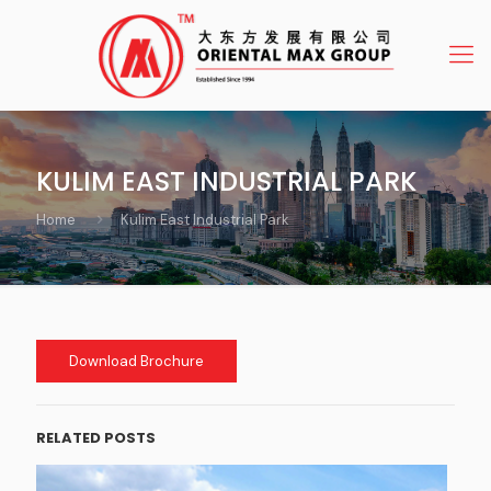
KULIM EAST INDUSTRIAL PARK
Home
Kulim East Industrial Park
Download Brochure
RELATED POSTS