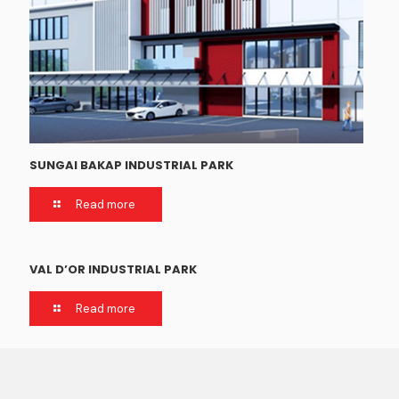
SUNGAI BAKAP INDUSTRIAL PARK
Read more
VAL D’OR INDUSTRIAL PARK
Read more