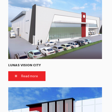
LUNAS VISION CITY
Read more