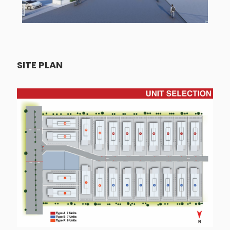
SITE PLAN