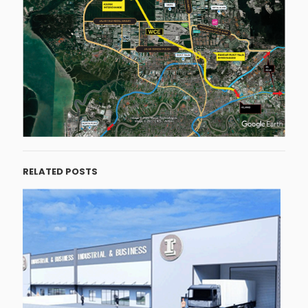
RELATED POSTS