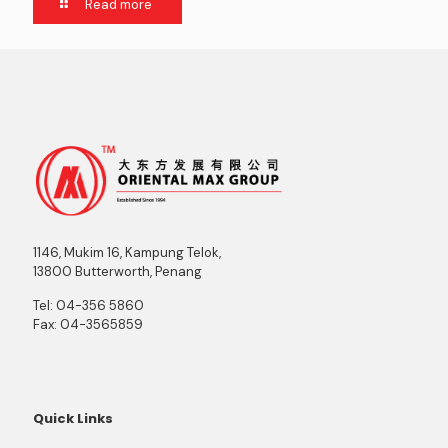
Read more
1146, Mukim 16, Kampung Telok,
13800 Butterworth, Penang
Tel:
04-356 5860
Fax:
04-3565859
Quick Links