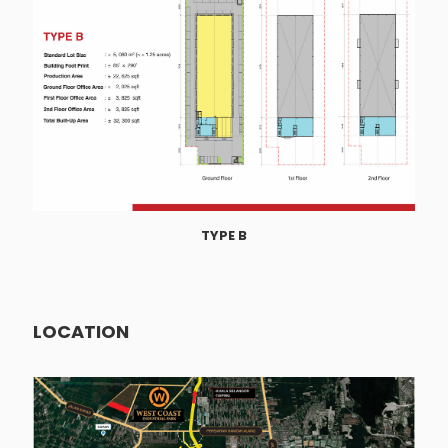
TYPE B
LOCATION