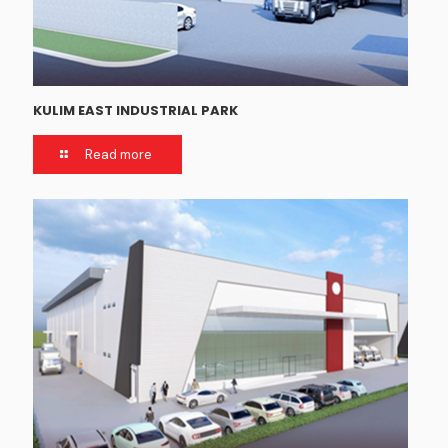
KULIM EAST INDUSTRIAL PARK
Read more