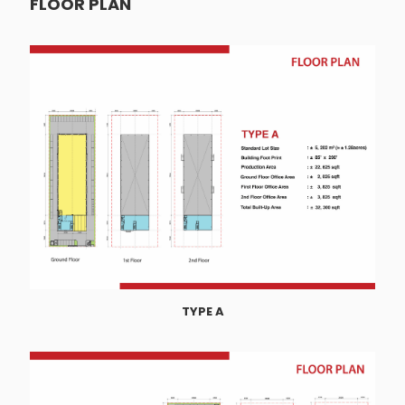
FLOOR PLAN
TYPE A