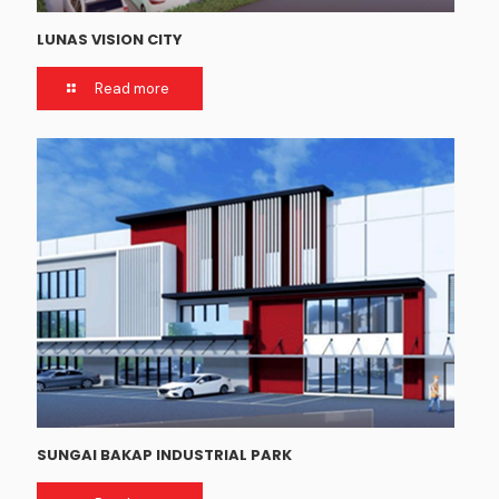
LUNAS VISION CITY
Read more
SUNGAI BAKAP INDUSTRIAL PARK