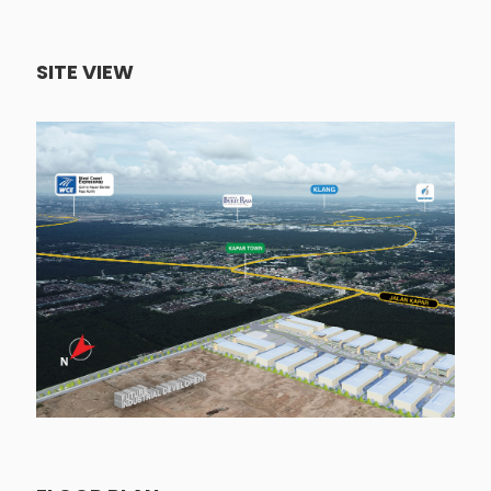
SITE VIEW