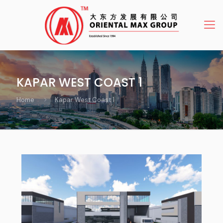
KAPAR WEST COAST 1
Home
Kapar West Coast 1